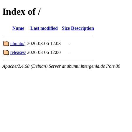
Index of /
Name
Last modified
Size
Description
ubuntu/
2026-08-06 12:08
-
releases/
2026-08-06 12:00
-
Apache/2.4.68 (Debian) Server at ubuntu.intergenia.de Port 80