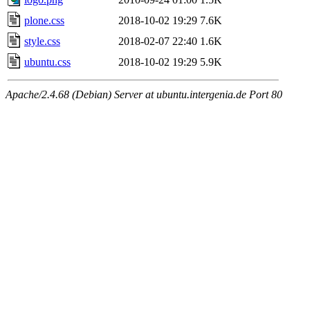
plone.css
2018-10-02 19:29
7.6K
style.css
2018-02-07 22:40
1.6K
ubuntu.css
2018-10-02 19:29
5.9K
Apache/2.4.68 (Debian) Server at ubuntu.intergenia.de Port 80