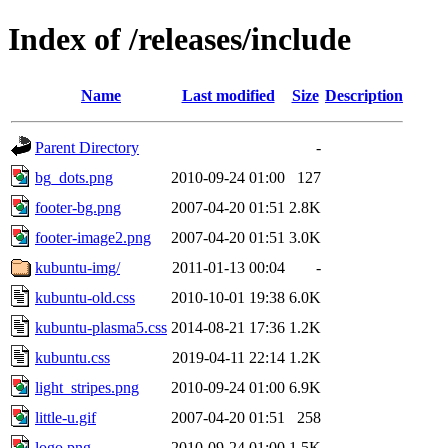
Index of /releases/include
Name
Last modified
Size
Description
Parent Directory
-
bg_dots.png
2010-09-24 01:00
127
footer-bg.png
2007-04-20 01:51
2.8K
footer-image2.png
2007-04-20 01:51
3.0K
kubuntu-img/
2011-01-13 00:04
-
kubuntu-old.css
2010-10-01 19:38
6.0K
kubuntu-plasma5.css
2014-08-21 17:36
1.2K
kubuntu.css
2019-04-11 22:14
1.2K
light_stripes.png
2010-09-24 01:00
6.9K
little-u.gif
2007-04-20 01:51
258
logo.png
2010-09-24 01:00
1.5K