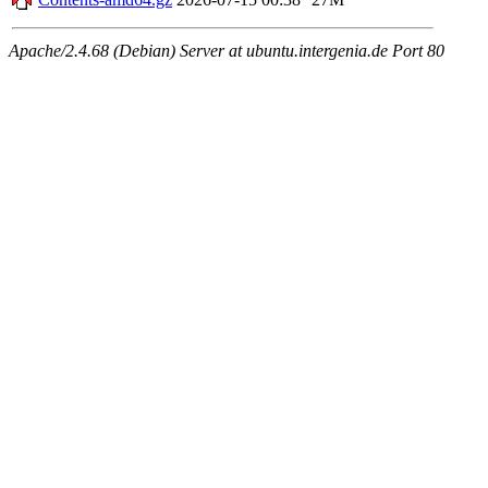
Apache/2.4.68 (Debian) Server at ubuntu.intergenia.de Port 80