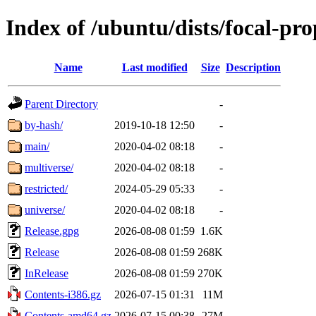
Index of /ubuntu/dists/focal-pr
Name
Last modified
Size
Description
Parent Directory
-
by-hash/
2019-10-18 12:50
-
main/
2020-04-02 08:18
-
multiverse/
2020-04-02 08:18
-
restricted/
2024-05-29 05:33
-
universe/
2020-04-02 08:18
-
Release.gpg
2026-08-08 01:59
1.6K
Release
2026-08-08 01:59
268K
InRelease
2026-08-08 01:59
270K
Contents-i386.gz
2026-07-15 01:31
11M
Contents-amd64.gz
2026-07-15 00:38
27M