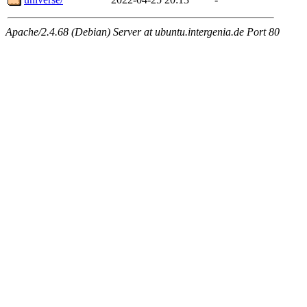
Apache/2.4.68 (Debian) Server at ubuntu.intergenia.de Port 80