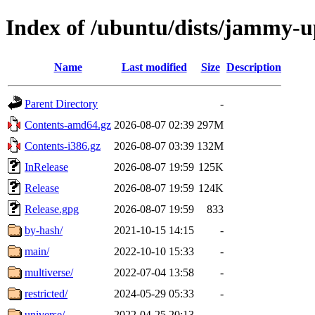
Index of /ubuntu/dists/jammy-u
Name
Last modified
Size
Description
Parent Directory
-
Contents-amd64.gz
2026-08-07 02:39
297M
Contents-i386.gz
2026-08-07 03:39
132M
InRelease
2026-08-07 19:59
125K
Release
2026-08-07 19:59
124K
Release.gpg
2026-08-07 19:59
833
by-hash/
2021-10-15 14:15
-
main/
2022-10-10 15:33
-
multiverse/
2022-07-04 13:58
-
restricted/
2024-05-29 05:33
-
universe/
2022-04-25 20:13
-