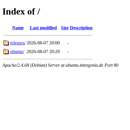
Index of /
Name
Last modified
Size
Description
releases/
2026-08-07 20:00
-
ubuntu/
2026-08-07 20:29
-
Apache/2.4.68 (Debian) Server at ubuntu.intergenia.de Port 80